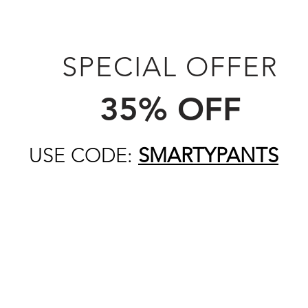
SPECIAL OFFER
35% OFF
USE CODE:
SMARTYPANTS