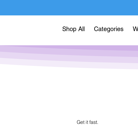
Shop All
Categories
W
Get it fast.