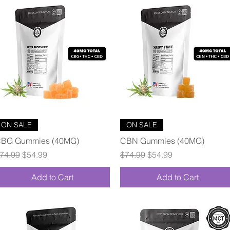
Quick View
Quick View
ON SALE
ON SALE
BG Gummies (40MG)
CBN Gummies (40MG)
egular Price
Sale Price
Regular Price
Sale Price
74.99
$54.99
$74.99
$54.99
Add to Cart
Add to Cart