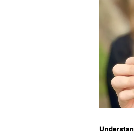
Understand