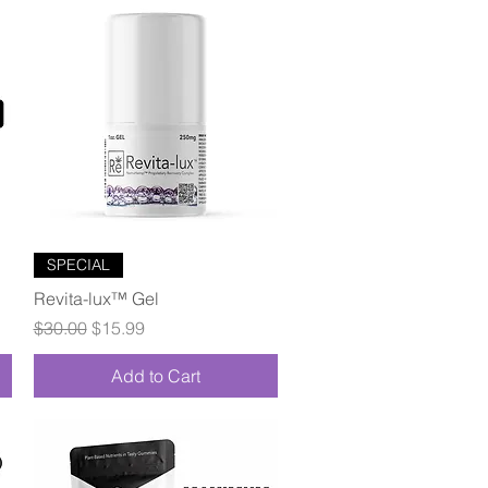
Quick View
SPECIAL
Revita-lux™ Gel
Regular Price
Sale Price
$30.00
$15.99
Add to Cart