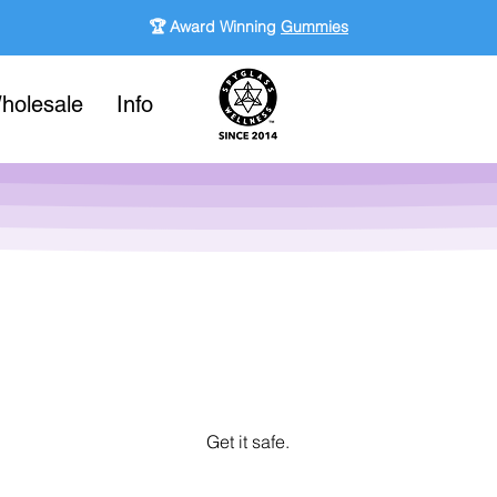
🏆 Award Winning
Gummies
holesale
Info
Get it safe.