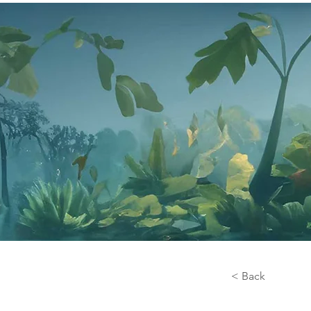
< Back