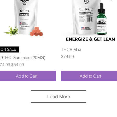
Quick View
Quick View
THCV Max
ON SALE
Price
$74.99
9THC Gummies (20MG)
egular Price
Sale Price
74.99
$54.99
Add to Cart
Add to Cart
Load More