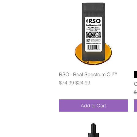
Quick View
RSO - Real Spectrum Oil™
Regular Price
Sale Price
$74.99
$24.99
C
R
$
Add to Cart