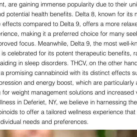
nt, are gaining immense popularity due to their un
d potential health benefits. Delta 8, known for its 
 effects compared to Delta 9, offers a more relax
ience, making it a preferred choice for many see
mproved focus. Meanwhile, Delta 9, the most well-
is celebrated for its potent therapeutic benefits, 
o aiding in sleep disorders. THCV, on the other hand
a promising cannabinoid with its distinct effects 
pression and energy boost, which are particularly 
g for weight management solutions and increased vit
lness in Deferiet, NY, we believe in harnessing th
noids to offer a tailored wellness experience that 
individual needs and preferences.