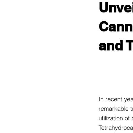
Unvei
Canna
and T
In recent ye
remarkable t
utilization o
Tetrahydroca