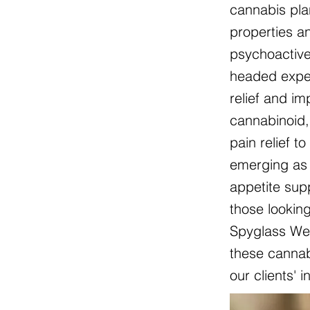
cannabis pla
properties an
psychoactive
headed exper
relief and i
cannabinoid, 
pain relief t
emerging as 
appetite sup
those lookin
Spyglass Wel
these cannabi
our clients' 