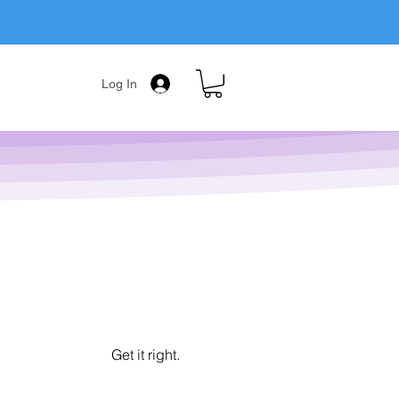
Log In
Get it right.