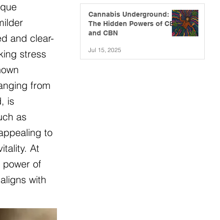
ique
Cannabis Underground:
milder
The Hidden Powers of CBG
and CBN
ed and clear-
Jul 15, 2025
king stress
known
ranging from
, is
such as
appealing to
ality. At
e power of
aligns with