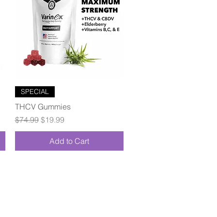
Quick View
SPECIAL
THCV Gummies
Regular Price
Sale Price
$74.99
$19.99
Add to Cart