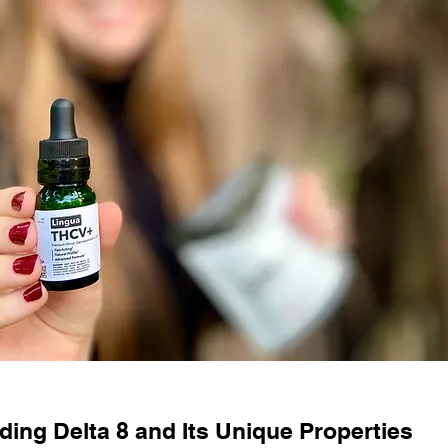
ing Delta 8 and Its Unique Properties