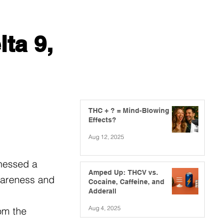
ta 9,
THC + ? = Mind-Blowing
Effects?
Aug 12, 2025
tnessed a
Amped Up: THCV vs.
awareness and
Cocaine, Caffeine, and
Adderall
Aug 4, 2025
om the