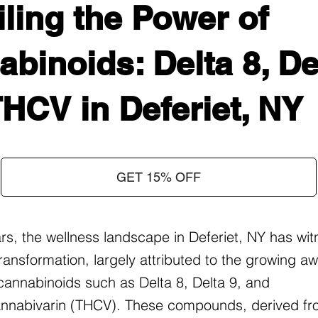
ling the Power of
binoids: Delta 8, Del
HCV in Deferiet, NY
GET 15% OFF
ars, the wellness landscape in Deferiet, NY has wi
ransformation, largely attributed to the growing 
f cannabinoids such as Delta 8, Delta 9, and
nnabivarin (THCV). These compounds, derived fr