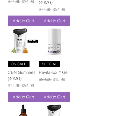
Regular Price
Sale Price
$74.99
$24.99
(40MG)
Regular Price
Sale Price
$74.99
$54.99
Add to Cart
Add to Cart
ON SALE
SPECIAL
CBN Gummies
Revita-lux™ Gel
(40MG)
Regular Price
Sale Price
$30.00
$15.99
Regular Price
Sale Price
$74.99
$54.99
Add to Cart
Add to Cart