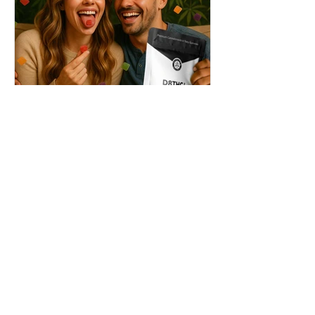
THC + ? = Mind-Blowing
Effects?