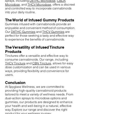
sprays, including
D8THC Microdose
,
CBDA
Microdose
, and
THCV Microdose
, offers a discreet
and controlled way to incorporate cannabinoids
into your daily routine.
The World of Infused Gummy Products
Gummies infused with cannabinoids provide an
enjoyable and convenient method of consumption.
Our
D8THC Gummies
and
THCV Gummies
are
perfect for those seeking a tasty and effective way
to experience the benefits of cannabinoids.
The Versatility of Infused Tincture
Products
Tinctures offer a versatile and effective way to
consume cannabinoids. Our range, including
THCV Tincture
and
CBN Tincture
, allows for easy
dose customization and can be used in various
ways, providing flexibility and convenience for
users.
Conclusion
At Spyglass Wellness, we are committed to
providing high-quality cannabinoid products
tailored to meet a variety of wellness needs. From
dual-action sprays to microdose options and
gummies, our products are designed to enhance
your health and well-being in a natural, effective
way. Explore our range and discover the right
product for your wellness journey.