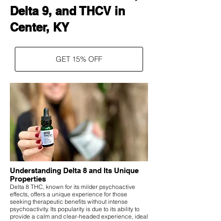
Delta 9, and THCV in
Center, KY
GET 15% OFF
Understanding Delta 8 and Its Unique
Properties
Delta 8 THC, known for its milder psychoactive
effects, offers a unique experience for those
seeking therapeutic benefits without intense
psychoactivity. Its popularity is due to its ability to
provide a calm and clear-headed experience, ideal