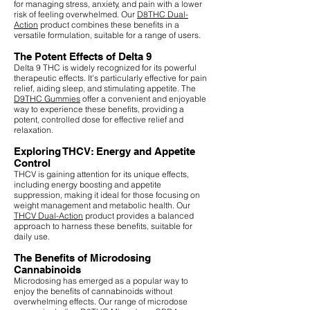
for managing stress, anxiety, and pain with a lower
risk of feeling overwhelmed. Our
D8THC Dual-
Action
product combines these benefits in a
versatile formulation, suitable for a range of users.
The Potent Effects of Delta 9
Delta 9 THC is widely recognized for its powerful
therapeutic effects. It's particularly effective for pain
relief, aiding sleep, and stimulating appetite. The
D9THC Gummies
offer a convenient and enjoyable
way to experience these benefits, providing a
potent, controlled dose for effective relief and
relaxation.
Exploring THCV: Energy and Appetite
Control
THCV is gaining attention for its unique effects,
including energy boosting and appetite
suppression, making it ideal for those focusing on
weight management and metabolic health. Our
THCV Dual-Action
product provides a balanced
approach to harness these benefits, suitable for
daily use.
The Benefits of Microdosing
Cannabinoids
Microdosing has emerged as a popular way to
enjoy the benefits of cannabinoids without
overwhelming effects. Our range of microdose