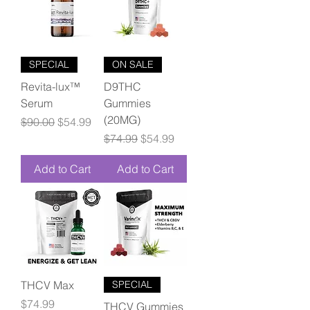
SPECIAL
ON SALE
Revita-lux™
D9THC
Serum
Gummies
(20MG)
Regular Price
Sale Price
$90.00
$54.99
Regular Price
Sale Price
$74.99
$54.99
Add to Cart
Add to Cart
THCV Max
SPECIAL
Price
$74.99
THCV Gummies