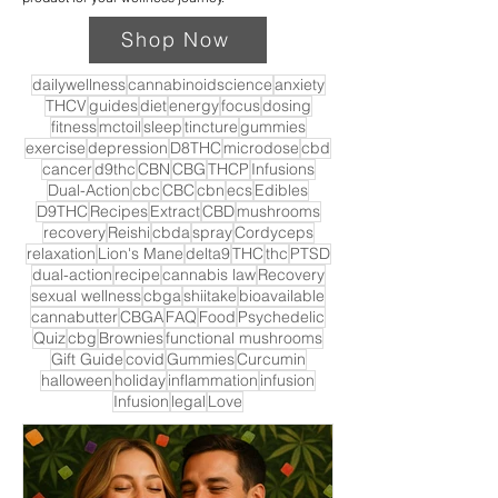
Shop Now
dailywellness
cannabinoidscience
anxiety
THCV
guides
diet
energy
focus
dosing
fitness
mctoil
sleep
tincture
gummies
exercise
depression
D8THC
microdose
cbd
cancer
d9thc
CBN
CBG
THCP
Infusions
Dual-Action
cbc
CBC
cbn
ecs
Edibles
D9THC
Recipes
Extract
CBD
mushrooms
recovery
Reishi
cbda
spray
Cordyceps
relaxation
Lion's Mane
delta9
THC
thc
PTSD
dual-action
recipe
cannabis law
Recovery
sexual wellness
cbga
shiitake
bioavailable
cannabutter
CBGA
FAQ
Food
Psychedelic
Quiz
cbg
Brownies
functional mushrooms
Gift Guide
covid
Gummies
Curcumin
halloween
holiday
inflammation
infusion
Infusion
legal
Love