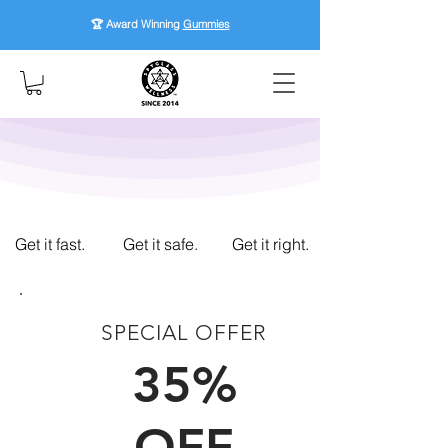
🏆 Award Winning
Gummies
Get it fast.
Get it safe.
Get it right.
SPECIAL OFFER
FIRST TIME CUSTOMERS
35%
OFF