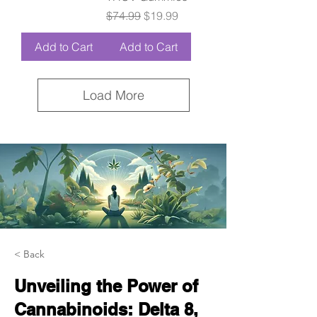
Regular Price
Sale Price
$74.99
$19.99
Add to Cart
Add to Cart
Load More
< Back
Unveiling the Power of
Cannabinoids: Delta 8,