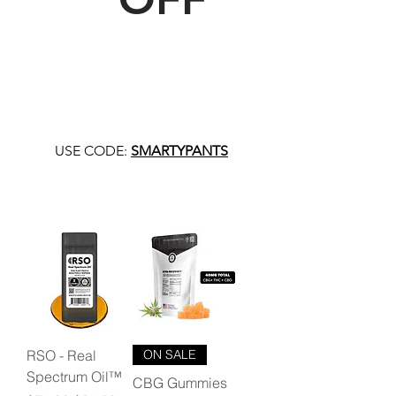
USE CODE:
SMARTYPANTS
RSO - Real
ON SALE
Spectrum Oil™
CBG Gummies