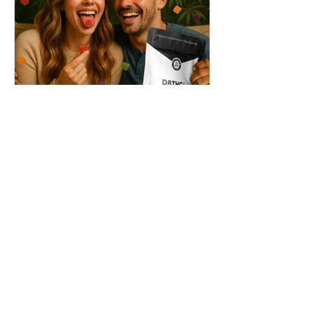
THC + ? = Mind-Blowing
Effects?