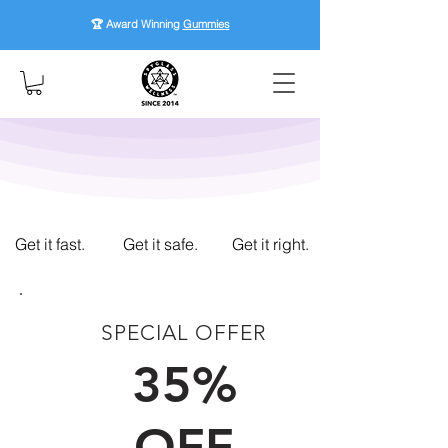
🏆 Award Winning
Gummies
Get it fast.
Get it safe.
Get it right.
SPECIAL OFFER
FIRST TIME CUSTOMERS
35%
OFF