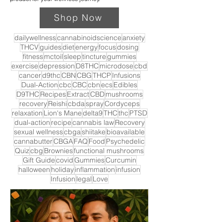
Shop Now
dailywellness
cannabinoidscience
anxiety
THCV
guides
diet
energy
focus
dosing
fitness
mctoil
sleep
tincture
gummies
exercise
depression
D8THC
microdose
cbd
cancer
d9thc
CBN
CBG
THCP
Infusions
Dual-Action
cbc
CBC
cbn
ecs
Edibles
D9THC
Recipes
Extract
CBD
mushrooms
recovery
Reishi
cbda
spray
Cordyceps
relaxation
Lion's Mane
delta9
THC
thc
PTSD
dual-action
recipe
cannabis law
Recovery
sexual wellness
cbga
shiitake
bioavailable
cannabutter
CBGA
FAQ
Food
Psychedelic
Quiz
cbg
Brownies
functional mushrooms
Gift Guide
covid
Gummies
Curcumin
halloween
holiday
inflammation
infusion
Infusion
legal
Love