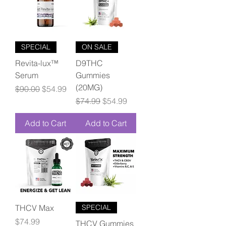
SPECIAL
ON SALE
Revita-lux™
D9THC
Serum
Gummies
(20MG)
Regular Price
Sale Price
$90.00
$54.99
Regular Price
Sale Price
$74.99
$54.99
Add to Cart
Add to Cart
THCV Max
SPECIAL
Price
$74.99
THCV Gummies