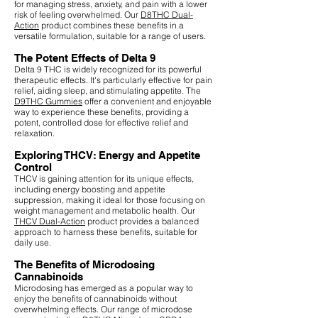
for managing stress, anxiety, and pain with a lower
risk of feeling overwhelmed. Our
D8THC Dual-
Action
product combines these benefits in a
versatile formulation, suitable for a range of users.
The Potent Effects of Delta 9
Delta 9 THC is widely recognized for its powerful
therapeutic effects. It's particularly effective for pain
relief, aiding sleep, and stimulating appetite. The
D9THC Gummies
offer a convenient and enjoyable
way to experience these benefits, providing a
potent, controlled dose for effective relief and
relaxation.
Exploring THCV: Energy and Appetite
Control
THCV is gaining attention for its unique effects,
including energy boosting and appetite
suppression, making it ideal for those focusing on
weight management and metabolic health. Our
THCV Dual-Action
product provides a balanced
approach to harness these benefits, suitable for
daily use.
The Benefits of Microdosing
Cannabinoids
Microdosing has emerged as a popular way to
enjoy the benefits of cannabinoids without
overwhelming effects. Our range of microdose