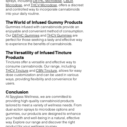
sprays, including
D8THC Microdose
,
CBDA
Microdose
, and
THCV Microdose
, offers a discreet
and controlled way to incorporate cannabinoids
into your daily routine.
The World of Infused Gummy Products
Gummies infused with cannabinoids provide an
enjoyable and convenient method of consumption.
Our
D8THC Gummies
and
THCV Gummies
are
perfect for those seeking a tasty and effective way
to experience the benefits of cannabinoids.
The Versatility of Infused Tincture
Products
Tinctures offer a versatile and effective way to
consume cannabinoids. Our range, including
THCV Tincture
and
CBN Tincture
, allows for easy
dose customization and can be used in various
ways, providing flexibility and convenience for
users.
Conclusion
At Spyglass Wellness, we are committed to
providing high-quality cannabinoid products
tailored to meet a variety of wellness needs. From
dual-action sprays to microdose options and
gummies, our products are designed to enhance
your health and well-being in a natural, effective
way. Explore our range and discover the right
product for your wellness journey.