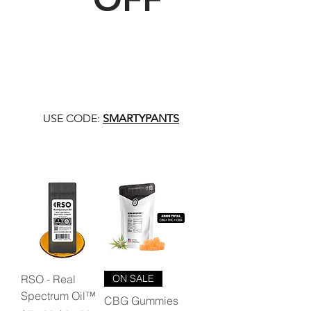
USE CODE:
SMARTYPANTS
RSO - Real
ON SALE
Spectrum Oil™
CBG Gummies