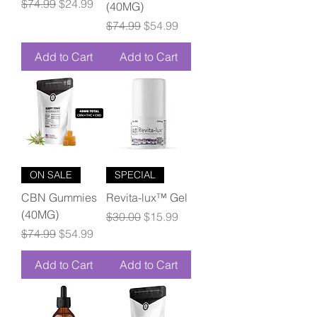
Regular Price
Sale Price
$74.99
$24.99
(40MG)
Regular Price
Sale Price
$74.99
$54.99
Add to Cart
Add to Cart
ON SALE
SPECIAL
CBN Gummies
Revita-lux™ Gel
(40MG)
Regular Price
Sale Price
$30.00
$15.99
Regular Price
Sale Price
$74.99
$54.99
Add to Cart
Add to Cart