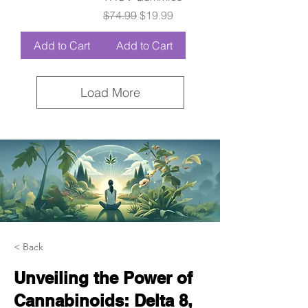
Regular Price
Sale Price
$74.99
$19.99
Add to Cart
Add to Cart
Load More
< Back
Unveiling the Power of
Cannabinoids: Delta 8,