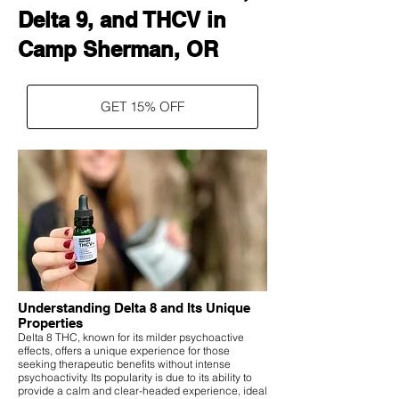
Delta 9, and THCV in
Camp Sherman, OR
GET 15% OFF
Understanding Delta 8 and Its Unique
Properties
Delta 8 THC, known for its milder psychoactive
effects, offers a unique experience for those
seeking therapeutic benefits without intense
psychoactivity. Its popularity is due to its ability to
provide a calm and clear-headed experience, ideal