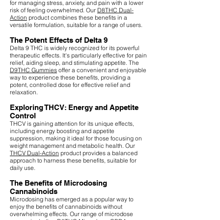
for managing stress, anxiety, and pain with a lower
risk of feeling overwhelmed. Our
D8THC Dual-
Action
product combines these benefits in a
versatile formulation, suitable for a range of users.
The Potent Effects of Delta 9
Delta 9 THC is widely recognized for its powerful
therapeutic effects. It's particularly effective for pain
relief, aiding sleep, and stimulating appetite. The
D9THC Gummies
offer a convenient and enjoyable
way to experience these benefits, providing a
potent, controlled dose for effective relief and
relaxation.
Exploring THCV: Energy and Appetite
Control
THCV is gaining attention for its unique effects,
including energy boosting and appetite
suppression, making it ideal for those focusing on
weight management and metabolic health. Our
THCV Dual-Action
product provides a balanced
approach to harness these benefits, suitable for
daily use.
The Benefits of Microdosing
Cannabinoids
Microdosing has emerged as a popular way to
enjoy the benefits of cannabinoids without
overwhelming effects. Our range of microdose