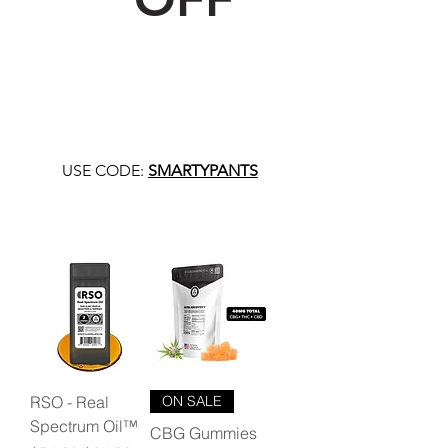
USE CODE:
SMARTYPANTS
RSO - Real
ON SALE
Spectrum Oil™
CBG Gummies