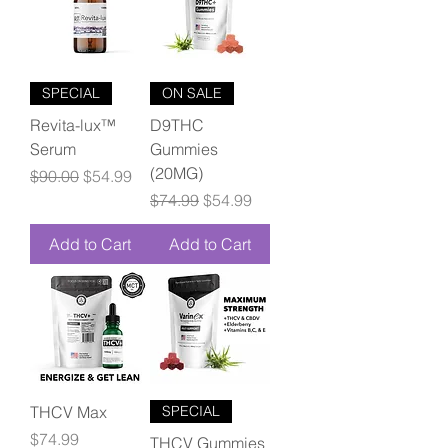
SPECIAL
ON SALE
Revita-lux™
D9THC
Serum
Gummies
(20MG)
Regular Price
Sale Price
$90.00
$54.99
Regular Price
Sale Price
$74.99
$54.99
Add to Cart
Add to Cart
THCV Max
SPECIAL
Price
$74.99
THCV Gummies