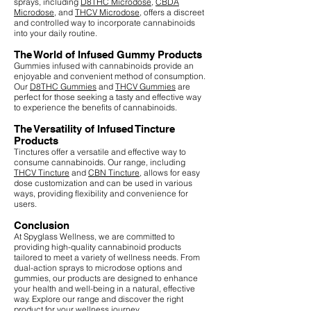
sprays, including
D8THC Microdose
,
CBDA
Microdose
, and
THCV Microdose
, offers a discreet
and controlled way to incorporate cannabinoids
into your daily routine.
The World of Infused Gummy Products
Gummies infused with cannabinoids provide an
enjoyable and convenient method of consumption.
Our
D8THC Gummies
and
THCV Gummies
are
perfect for those seeking a tasty and effective way
to experience the benefits of cannabinoids.
The Versatility of Infused Tincture
Products
Tinctures offer a versatile and effective way to
consume cannabinoids. Our range, including
THCV Tincture
and
CBN Tincture
, allows for easy
dose customization and can be used in various
ways, providing flexibility and convenience for
users.
Conclusion
At Spyglass Wellness, we are committed to
providing high-quality cannabinoid products
tailored to meet a variety of wellness needs. From
dual-action sprays to microdose options and
gummies, our products are designed to enhance
your health and well-being in a natural, effective
way. Explore our range and discover the right
product for your wellness journey.