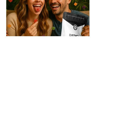
THC + ? = Mind-Blowing
Effects?