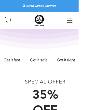
🏆 Award Winning
Gummies
Get it fast.
Get it safe.
Get it right.
SPECIAL OFFER
FIRST TIME CUSTOMERS
35%
OFF