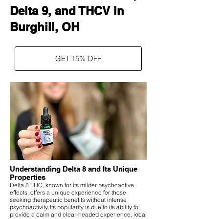
Delta 9, and THCV in
Burghill, OH
GET 15% OFF
Understanding Delta 8 and Its Unique
Properties
Delta 8 THC, known for its milder psychoactive
effects, offers a unique experience for those
seeking therapeutic benefits without intense
psychoactivity. Its popularity is due to its ability to
provide a calm and clear-headed experience, ideal