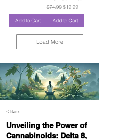
Regular Price
Sale Price
$74.99
$19.99
Add to Cart
Add to Cart
Load More
< Back
Unveiling the Power of
Cannabinoids: Delta 8,