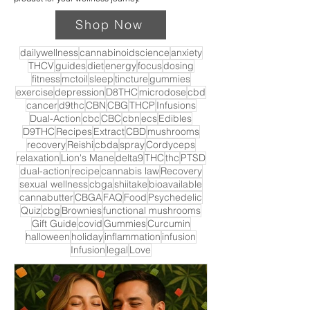
Shop Now
dailywellness
cannabinoidscience
anxiety
THCV
guides
diet
energy
focus
dosing
fitness
mctoil
sleep
tincture
gummies
exercise
depression
D8THC
microdose
cbd
cancer
d9thc
CBN
CBG
THCP
Infusions
Dual-Action
cbc
CBC
cbn
ecs
Edibles
D9THC
Recipes
Extract
CBD
mushrooms
recovery
Reishi
cbda
spray
Cordyceps
relaxation
Lion's Mane
delta9
THC
thc
PTSD
dual-action
recipe
cannabis law
Recovery
sexual wellness
cbga
shiitake
bioavailable
cannabutter
CBGA
FAQ
Food
Psychedelic
Quiz
cbg
Brownies
functional mushrooms
Gift Guide
covid
Gummies
Curcumin
halloween
holiday
inflammation
infusion
Infusion
legal
Love