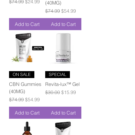
Regular Price
Sale Price
$74.99
$24.99
(40MG)
Regular Price
Sale Price
$74.99
$54.99
Add to Cart
Add to Cart
ON SALE
SPECIAL
CBN Gummies
Revita-lux™ Gel
(40MG)
Regular Price
Sale Price
$30.00
$15.99
Regular Price
Sale Price
$74.99
$54.99
Add to Cart
Add to Cart