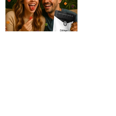
THC + ? = Mind-Blowing
Effects?