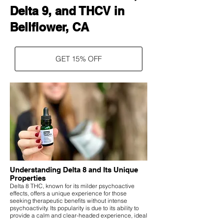
Delta 9, and THCV in
Bellflower, CA
GET 15% OFF
Understanding Delta 8 and Its Unique
Properties
Delta 8 THC, known for its milder psychoactive
effects, offers a unique experience for those
seeking therapeutic benefits without intense
psychoactivity. Its popularity is due to its ability to
provide a calm and clear-headed experience, ideal