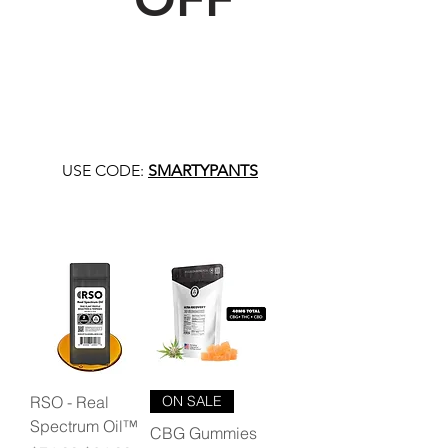
USE CODE:
SMARTYPANTS
RSO - Real
ON SALE
Spectrum Oil™
CBG Gummies