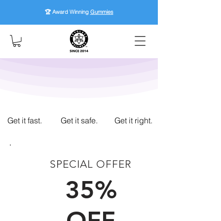
🏆 Award Winning
Gummies
Get it fast.
Get it safe.
Get it right.
SPECIAL OFFER
FIRST TIME CUSTOMERS
35%
OFF