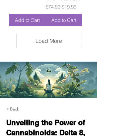
Regular Price
Sale Price
$74.99
$19.99
Add to Cart
Add to Cart
Load More
< Back
Unveiling the Power of
Cannabinoids: Delta 8,