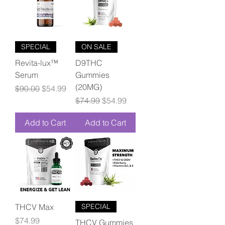
SPECIAL
ON SALE
Revita-lux™
D9THC
Serum
Gummies
(20MG)
Regular Price
Sale Price
$90.00
$54.99
Regular Price
Sale Price
$74.99
$54.99
Add to Cart
Add to Cart
THCV Max
SPECIAL
Price
$74.99
THCV Gummies