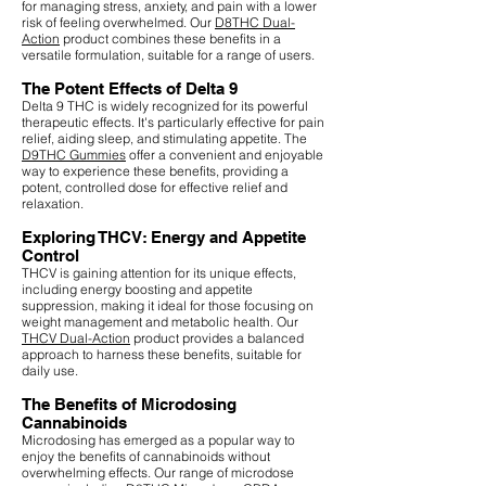
for managing stress, anxiety, and pain with a lower
risk of feeling overwhelmed. Our
D8THC Dual-
Action
product combines these benefits in a
versatile formulation, suitable for a range of users.
The Potent Effects of Delta 9
Delta 9 THC is widely recognized for its powerful
therapeutic effects. It's particularly effective for pain
relief, aiding sleep, and stimulating appetite. The
D9THC Gummies
offer a convenient and enjoyable
way to experience these benefits, providing a
potent, controlled dose for effective relief and
relaxation.
Exploring THCV: Energy and Appetite
Control
THCV is gaining attention for its unique effects,
including energy boosting and appetite
suppression, making it ideal for those focusing on
weight management and metabolic health. Our
THCV Dual-Action
product provides a balanced
approach to harness these benefits, suitable for
daily use.
The Benefits of Microdosing
Cannabinoids
Microdosing has emerged as a popular way to
enjoy the benefits of cannabinoids without
overwhelming effects. Our range of microdose