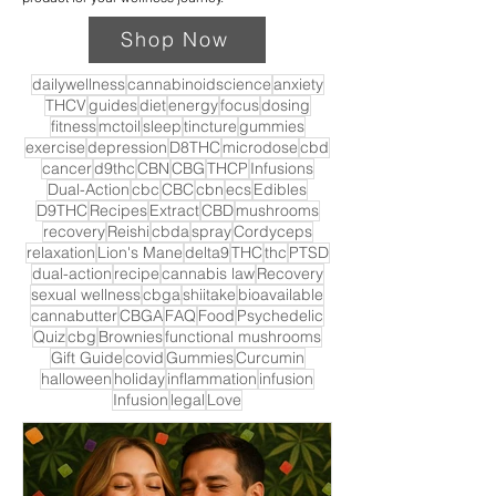
Shop Now
dailywellness
cannabinoidscience
anxiety
THCV
guides
diet
energy
focus
dosing
fitness
mctoil
sleep
tincture
gummies
exercise
depression
D8THC
microdose
cbd
cancer
d9thc
CBN
CBG
THCP
Infusions
Dual-Action
cbc
CBC
cbn
ecs
Edibles
D9THC
Recipes
Extract
CBD
mushrooms
recovery
Reishi
cbda
spray
Cordyceps
relaxation
Lion's Mane
delta9
THC
thc
PTSD
dual-action
recipe
cannabis law
Recovery
sexual wellness
cbga
shiitake
bioavailable
cannabutter
CBGA
FAQ
Food
Psychedelic
Quiz
cbg
Brownies
functional mushrooms
Gift Guide
covid
Gummies
Curcumin
halloween
holiday
inflammation
infusion
Infusion
legal
Love