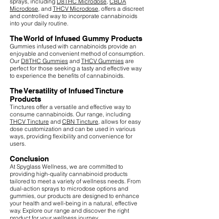
sprays, including
D8THC Microdose
,
CBDA
Microdose
, and
THCV Microdose
, offers a discreet
and controlled way to incorporate cannabinoids
into your daily routine.
The World of Infused Gummy Products
Gummies infused with cannabinoids provide an
enjoyable and convenient method of consumption.
Our
D8THC Gummies
and
THCV Gummies
are
perfect for those seeking a tasty and effective way
to experience the benefits of cannabinoids.
The Versatility of Infused Tincture
Products
Tinctures offer a versatile and effective way to
consume cannabinoids. Our range, including
THCV Tincture
and
CBN Tincture
, allows for easy
dose customization and can be used in various
ways, providing flexibility and convenience for
users.
Conclusion
At Spyglass Wellness, we are committed to
providing high-quality cannabinoid products
tailored to meet a variety of wellness needs. From
dual-action sprays to microdose options and
gummies, our products are designed to enhance
your health and well-being in a natural, effective
way. Explore our range and discover the right
product for your wellness journey.