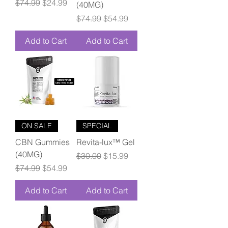
Regular Price
Sale Price
$74.99
$24.99
(40MG)
Regular Price
Sale Price
$74.99
$54.99
Add to Cart
Add to Cart
ON SALE
SPECIAL
CBN Gummies
Revita-lux™ Gel
(40MG)
Regular Price
Sale Price
$30.00
$15.99
Regular Price
Sale Price
$74.99
$54.99
Add to Cart
Add to Cart