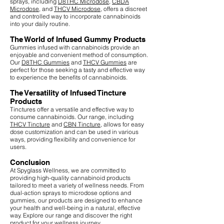
sprays, including
D8THC Microdose
,
CBDA
Microdose
, and
THCV Microdose
, offers a discreet
and controlled way to incorporate cannabinoids
into your daily routine.
The World of Infused Gummy Products
Gummies infused with cannabinoids provide an
enjoyable and convenient method of consumption.
Our
D8THC Gummies
and
THCV Gummies
are
perfect for those seeking a tasty and effective way
to experience the benefits of cannabinoids.
The Versatility of Infused Tincture
Products
Tinctures offer a versatile and effective way to
consume cannabinoids. Our range, including
THCV Tincture
and
CBN Tincture
, allows for easy
dose customization and can be used in various
ways, providing flexibility and convenience for
users.
Conclusion
At Spyglass Wellness, we are committed to
providing high-quality cannabinoid products
tailored to meet a variety of wellness needs. From
dual-action sprays to microdose options and
gummies, our products are designed to enhance
your health and well-being in a natural, effective
way. Explore our range and discover the right
product for your wellness journey.