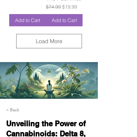
Regular Price
Sale Price
$74.99
$19.99
Add to Cart
Add to Cart
Load More
< Back
Unveiling the Power of
Cannabinoids: Delta 8,