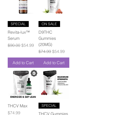
SPECIAL
ON SALE
Revita-lux™
D9THC
Serum
Gummies
(20MG)
Regular Price
Sale Price
$90.00
$54.99
Regular Price
Sale Price
$74.99
$54.99
Add to Cart
Add to Cart
THCV Max
SPECIAL
Price
$74.99
THCV Gummies