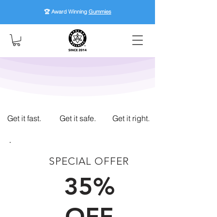
🏆 Award Winning
Gummies
Get it fast.
Get it safe.
Get it right.
SPECIAL OFFER
FIRST TIME CUSTOMERS
35%
OFF