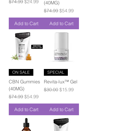
Regular Price
Sale Price
$74.99
$24.99
(40MG)
Regular Price
Sale Price
$74.99
$54.99
Add to Cart
Add to Cart
ON SALE
SPECIAL
CBN Gummies
Revita-lux™ Gel
(40MG)
Regular Price
Sale Price
$30.00
$15.99
Regular Price
Sale Price
$74.99
$54.99
Add to Cart
Add to Cart