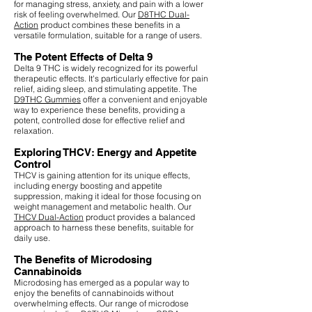
for managing stress, anxiety, and pain with a lower
risk of feeling overwhelmed. Our
D8THC Dual-
Action
product combines these benefits in a
versatile formulation, suitable for a range of users.
The Potent Effects of Delta 9
Delta 9 THC is widely recognized for its powerful
therapeutic effects. It's particularly effective for pain
relief, aiding sleep, and stimulating appetite. The
D9THC Gummies
offer a convenient and enjoyable
way to experience these benefits, providing a
potent, controlled dose for effective relief and
relaxation.
Exploring THCV: Energy and Appetite
Control
THCV is gaining attention for its unique effects,
including energy boosting and appetite
suppression, making it ideal for those focusing on
weight management and metabolic health. Our
THCV Dual-Action
product provides a balanced
approach to harness these benefits, suitable for
daily use.
The Benefits of Microdosing
Cannabinoids
Microdosing has emerged as a popular way to
enjoy the benefits of cannabinoids without
overwhelming effects. Our range of microdose