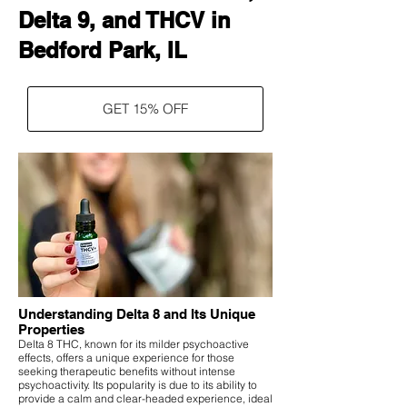
Delta 9, and THCV in
Bedford Park, IL
GET 15% OFF
Understanding Delta 8 and Its Unique
Properties
Delta 8 THC, known for its milder psychoactive
effects, offers a unique experience for those
seeking therapeutic benefits without intense
psychoactivity. Its popularity is due to its ability to
provide a calm and clear-headed experience, ideal