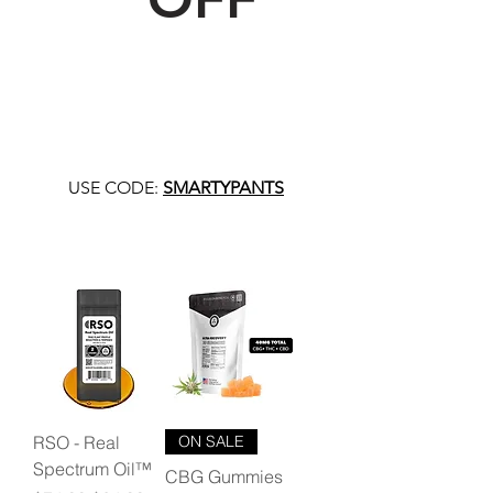
USE CODE:
SMARTYPANTS
RSO - Real
ON SALE
Spectrum Oil™
CBG Gummies