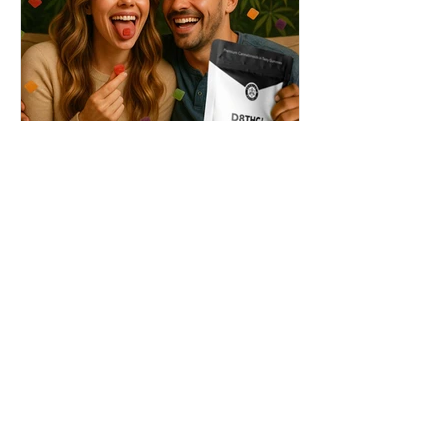
THC + ? = Mind-Blowing
Effects?