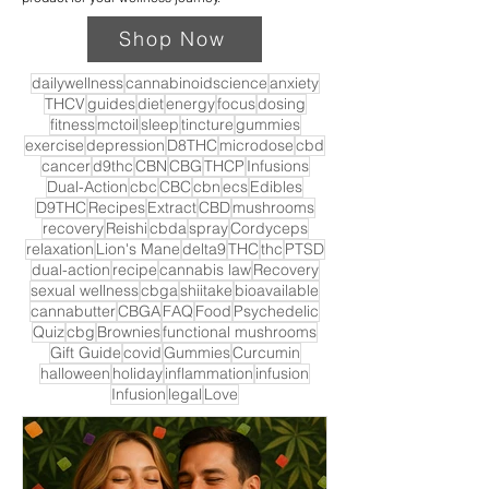
Shop Now
dailywellness
cannabinoidscience
anxiety
THCV
guides
diet
energy
focus
dosing
fitness
mctoil
sleep
tincture
gummies
exercise
depression
D8THC
microdose
cbd
cancer
d9thc
CBN
CBG
THCP
Infusions
Dual-Action
cbc
CBC
cbn
ecs
Edibles
D9THC
Recipes
Extract
CBD
mushrooms
recovery
Reishi
cbda
spray
Cordyceps
relaxation
Lion's Mane
delta9
THC
thc
PTSD
dual-action
recipe
cannabis law
Recovery
sexual wellness
cbga
shiitake
bioavailable
cannabutter
CBGA
FAQ
Food
Psychedelic
Quiz
cbg
Brownies
functional mushrooms
Gift Guide
covid
Gummies
Curcumin
halloween
holiday
inflammation
infusion
Infusion
legal
Love