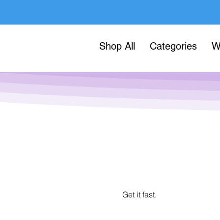
Shop All
Categories
W
Get it fast.