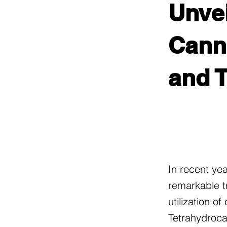
Unvei
Canna
and 
In recent ye
remarkable t
utilization o
Tetrahydroca