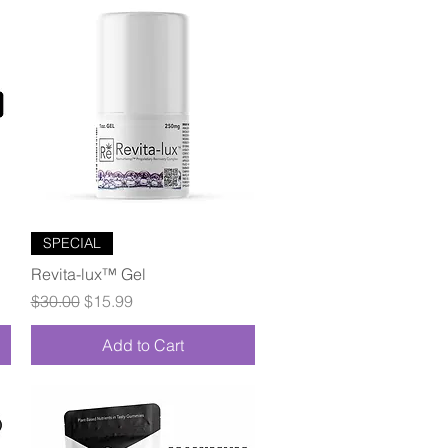
Quick View
SPECIAL
Revita-lux™ Gel
Regular Price
Sale Price
$30.00
$15.99
Add to Cart