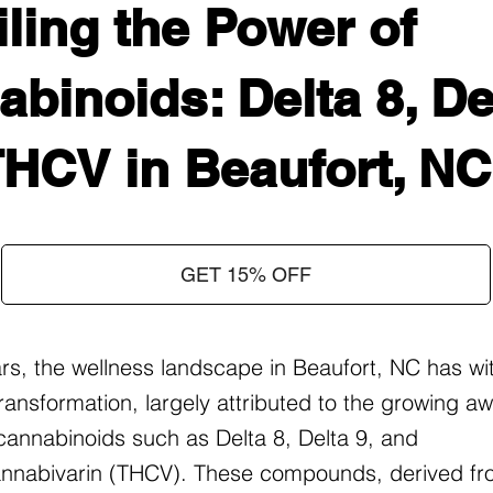
ling the Power of
binoids: Delta 8, Del
THCV in Beaufort, NC
GET 15% OFF
ars, the wellness landscape in Beaufort, NC has w
ransformation, largely attributed to the growing 
f cannabinoids such as Delta 8, Delta 9, and
nnabivarin (THCV). These compounds, derived fr