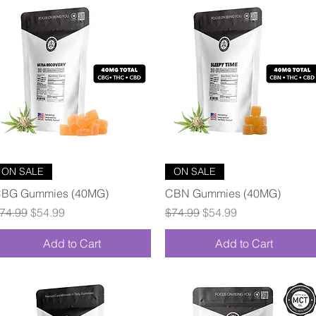
Quick View
Quick View
ON SALE
ON SALE
BG Gummies (40MG)
CBN Gummies (40MG)
egular Price
Sale Price
Regular Price
Sale Price
74.99
$54.99
$74.99
$54.99
Add to Cart
Add to Cart