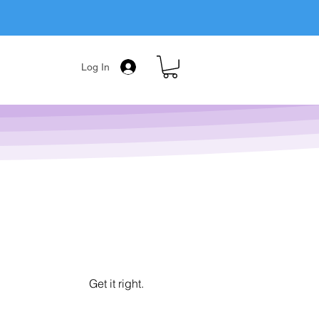
Log In
Get it right.