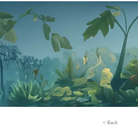
< Back