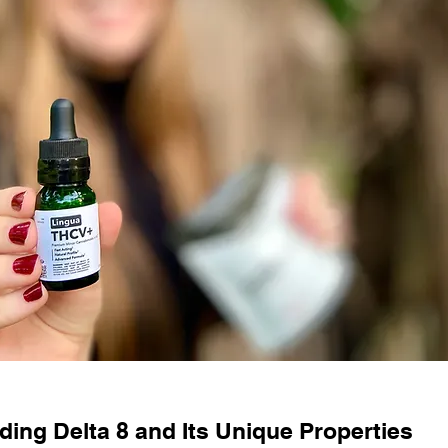
ing Delta 8 and Its Unique Properties