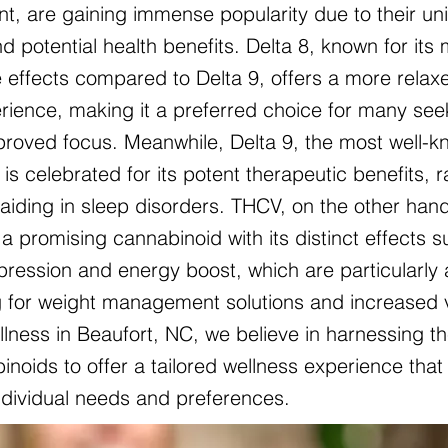
nt, are gaining immense popularity due to their un
d potential health benefits. Delta 8, known for its 
 effects compared to Delta 9, offers a more relax
ience, making it a preferred choice for many see
mproved focus. Meanwhile, Delta 9, the most well-
is celebrated for its potent therapeutic benefits, 
o aiding in sleep disorders. THCV, on the other hand
a promising cannabinoid with its distinct effects 
pression and energy boost, which are particularly 
g for weight management solutions and increased vit
lness in Beaufort, NC, we believe in harnessing t
noids to offer a tailored wellness experience that 
individual needs and preferences.