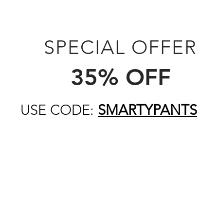
SPECIAL OFFER
35% OFF
USE CODE:
SMARTYPANTS