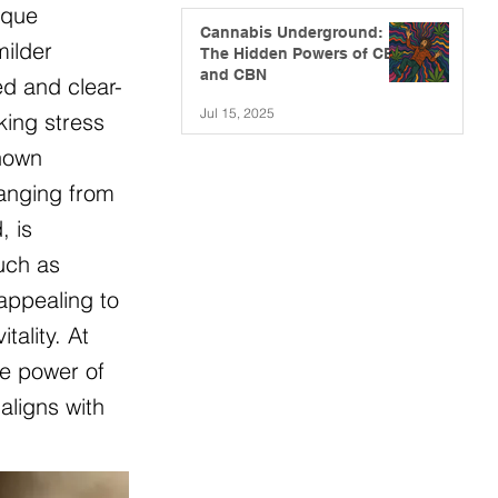
ique
Cannabis Underground:
milder
The Hidden Powers of CBG
and CBN
ed and clear-
Jul 15, 2025
king stress
known
ranging from
, is
such as
appealing to
ality. At
he power of
aligns with