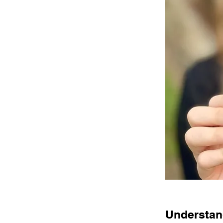
Understand