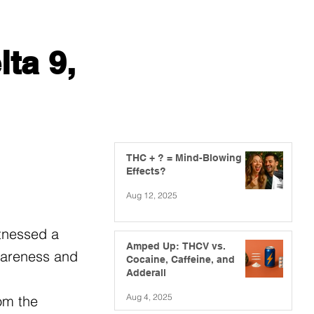
ta 9,
THC + ? = Mind-Blowing
Effects?
Aug 12, 2025
itnessed a
Amped Up: THCV vs.
awareness and
Cocaine, Caffeine, and
Adderall
Aug 4, 2025
om the