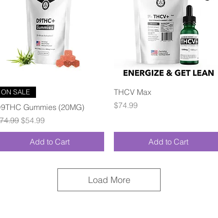
Quick View
Quick View
THCV Max
ON SALE
Price
$74.99
9THC Gummies (20MG)
egular Price
Sale Price
74.99
$54.99
Add to Cart
Add to Cart
Load More