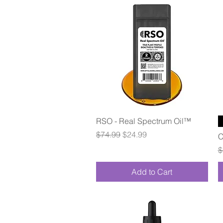
Quick View
RSO - Real Spectrum Oil™
Regular Price
Sale Price
$74.99
$24.99
C
R
$
Add to Cart