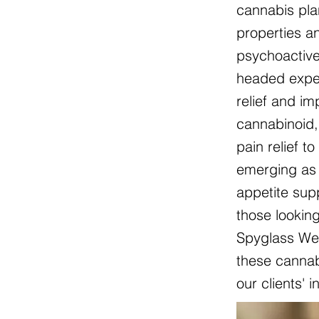
cannabis pla
properties an
psychoactive
headed exper
relief and i
cannabinoid, 
pain relief t
emerging as 
appetite sup
those lookin
Spyglass Wel
these cannabi
our clients' 