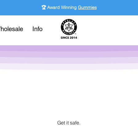
🏆 Award Winning
Gummies
holesale
Info
Get it safe.