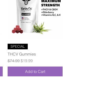
Quick View
SPECIAL
THCV Gummies
Regular Price
Sale Price
$74.99
$19.99
Add to Cart