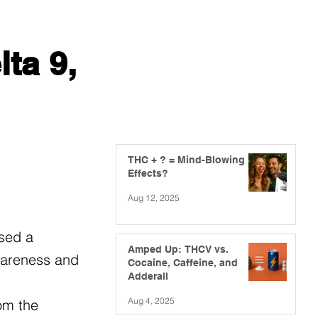
ta 9,
THC + ? = Mind-Blowing
Effects?
Aug 12, 2025
ssed a
Amped Up: THCV vs.
awareness and
Cocaine, Caffeine, and
Adderall
Aug 4, 2025
om the