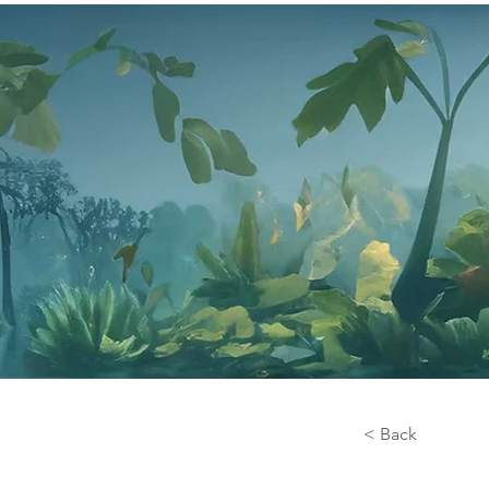
< Back