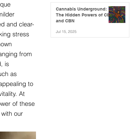
ique
Cannabis Underground:
milder
The Hidden Powers of CBG
and CBN
ed and clear-
Jul 15, 2025
king stress
known
ranging from
, is
such as
appealing to
ality. At
ower of these
 with our