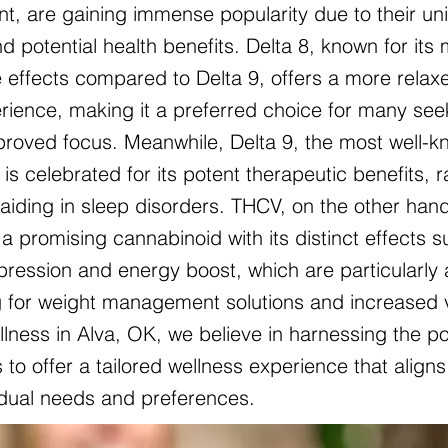
nt, are gaining immense popularity due to their un
d potential health benefits. Delta 8, known for its 
 effects compared to Delta 9, offers a more relax
ience, making it a preferred choice for many see
mproved focus. Meanwhile, Delta 9, the most well-
is celebrated for its potent therapeutic benefits, 
o aiding in sleep disorders. THCV, on the other hand
a promising cannabinoid with its distinct effects 
pression and energy boost, which are particularly 
g for weight management solutions and increased vit
lness in Alva, OK, we believe in harnessing the p
to offer a tailored wellness experience that aligns
vidual needs and preferences.