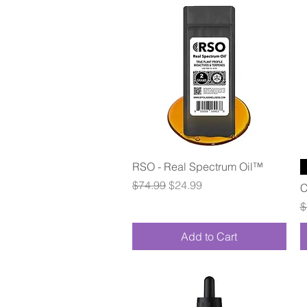
Quick View
RSO - Real Spectrum Oil™
Regular Price
Sale Price
$74.99
$24.99
C
R
$
Add to Cart