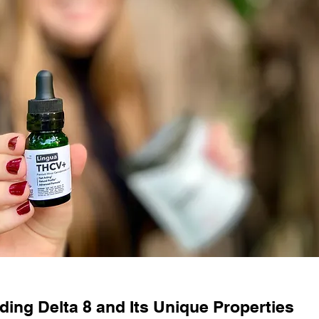
ing Delta 8 and Its Unique Properties