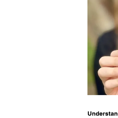
Understand