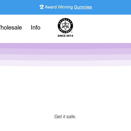
🏆 Award Winning
Gummies
holesale
Info
Get it safe.