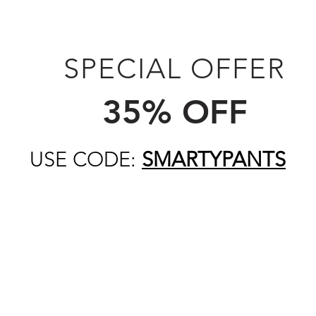
SPECIAL OFFER
35% OFF
USE CODE:
SMARTYPANTS