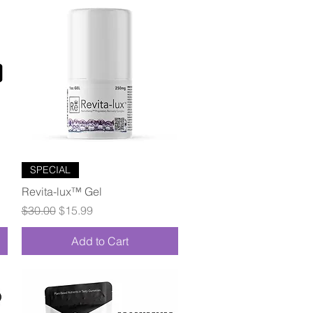
Quick View
SPECIAL
Revita-lux™ Gel
Regular Price
Sale Price
$30.00
$15.99
Add to Cart