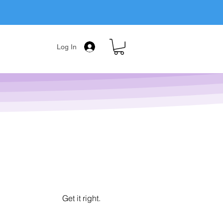
Log In
Get it right.