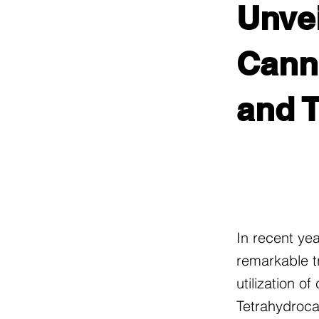
Unvei
Canna
and 
In recent ye
remarkable t
utilization o
Tetrahydroca