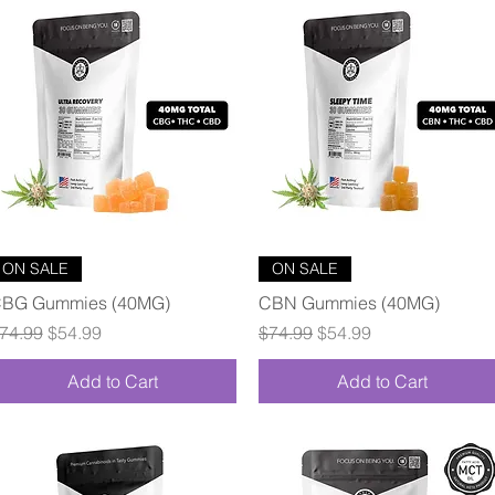
Quick View
Quick View
ON SALE
ON SALE
BG Gummies (40MG)
CBN Gummies (40MG)
egular Price
Sale Price
Regular Price
Sale Price
74.99
$54.99
$74.99
$54.99
Add to Cart
Add to Cart