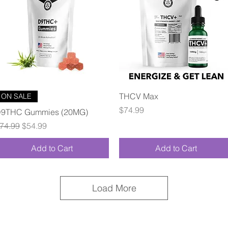
Quick View
Quick View
THCV Max
ON SALE
Price
$74.99
9THC Gummies (20MG)
egular Price
Sale Price
74.99
$54.99
Add to Cart
Add to Cart
Load More