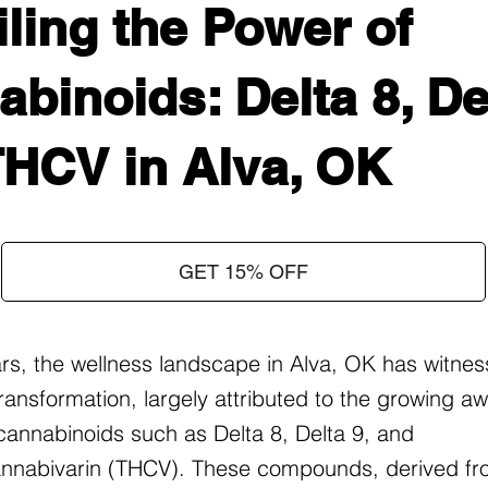
ling the Power of
binoids: Delta 8, Del
THCV in Alva, OK
GET 15% OFF
ars, the wellness landscape in Alva, OK has witne
ransformation, largely attributed to the growing 
f cannabinoids such as Delta 8, Delta 9, and
nnabivarin (THCV). These compounds, derived fr