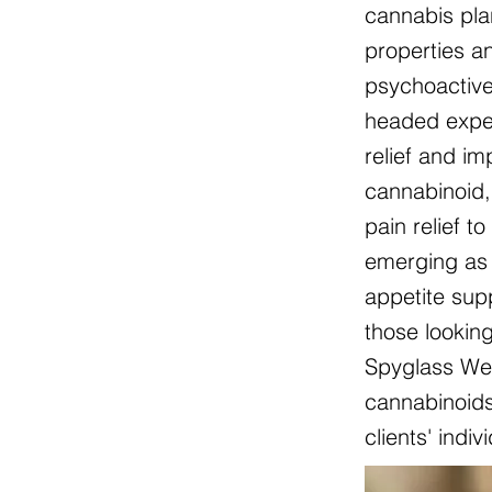
cannabis pla
properties an
psychoactive
headed exper
relief and i
cannabinoid, 
pain relief t
emerging as 
appetite sup
those lookin
Spyglass Wel
cannabinoids 
clients' indi