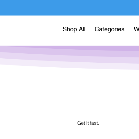
Shop All
Categories
W
Get it fast.