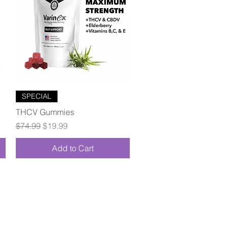
Quick View
SPECIAL
THCV Gummies
Regular Price
Sale Price
$74.99
$19.99
Add to Cart